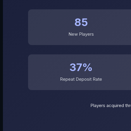
85
New Players
37%
Repeat Deposit Rate
Players acquired t