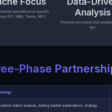
iche Focus
Data-Driv
Analysis
hannel specialized in specific
ues (EPL, NBA, Tennis, NFL)
Channels provided real insights,
tips
ree-Phase Partnershi
rategy
ontent: match analysis, betting market explanations, strategy