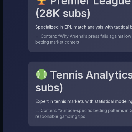
Premier League
(28K subs)
Specialized in EPL match analysis with tactica
→ Content: “Why Arsenal’s press fails against low
betting market context
Tennis Analytics
subs)
Expert in tennis markets with statistical model
→ Content: “Surface-specific betting patterns in 
responsible gambling tips