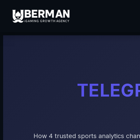
TELEG
How 4 trusted sports analytics chan