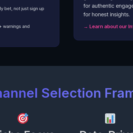
for authentic engag
 bet, not just sign up
for honest insights.
+ warnings and
→ Learn about our In
annel Selection Fr