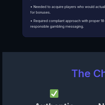
• Needed to acquire players who would actually
for bonuses.
• Required compliant approach with proper 18
responsible gambling messaging.
The Ch