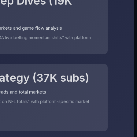
p Dives (19K
rkets and game flow analysis
 live betting momentum shifts” with platform
ategy (37K subs)
ads and total markets
on NFL totals” with platform-specific market