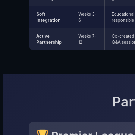
Soft
Weeks 3-
Educational
Integration
6
responsible
Active
Weeks 7-
Co-created c
Partnership
12
Q&A sessio
Par