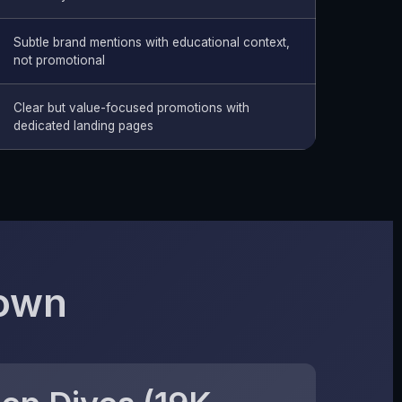
Subtle brand mentions with educational context,
not promotional
Clear but value-focused promotions with
dedicated landing pages
down