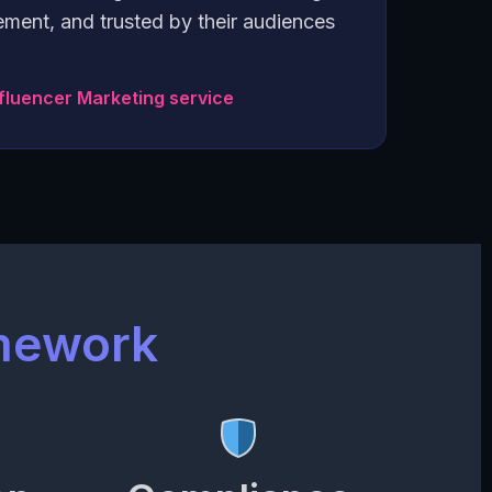
ement, and trusted by their audiences
fluencer Marketing service
amework