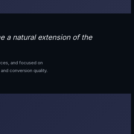
 a natural extension of the
rces, and focused on
 and conversion quality.