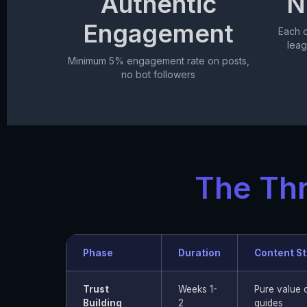
Authentic
N
Engagement
Each c
leag
Minimum 5% engagement rate on posts,
no bot followers
The Th
Phase
Duration
Content St
Trust
Weeks 1-
Pure value c
Building
2
guides