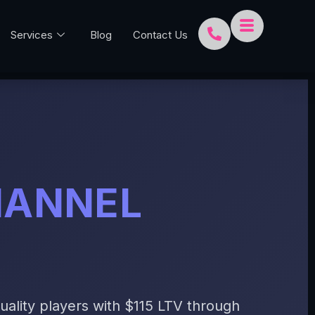
Services
Blog
Contact Us
HANNEL
uality players with $115 LTV through