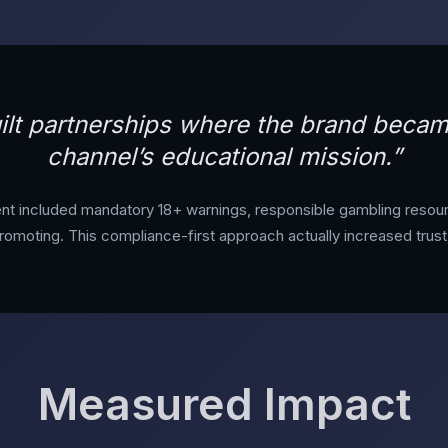
uilt partnerships where the brand became
channel’s educational mission.”
ent included mandatory 18+ warnings, responsible gambling resou
romoting. This compliance-first approach actually increased trust
Measured Impact