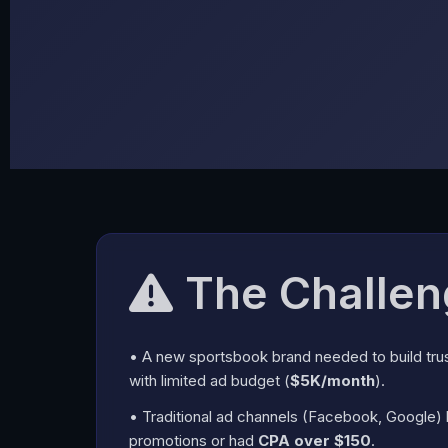
The Challe
• A new sportsbook brand needed to build tru
with limited ad budget (
$5K/month
).
• Traditional ad channels (Facebook, Google)
promotions or had
CPA over $150
.