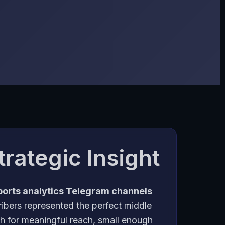
trategic Insight
ports analytics Telegram channels
ibers represented the perfect middle
h for meaningful reach, small enough