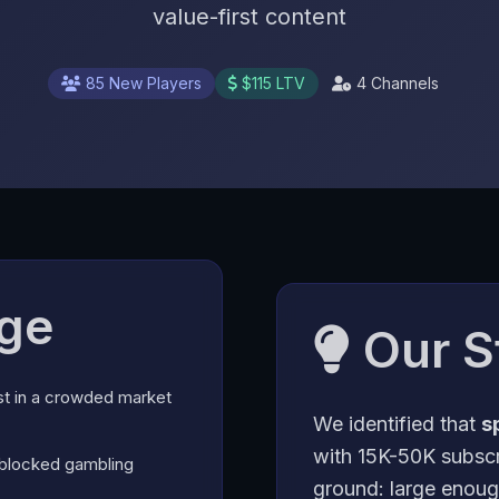
value-first content
85 New Players
$115 LTV
4 Channels
nge
Our S
st in a crowded market
We identified that
s
with 15K-50K subscr
 blocked gambling
ground: large enoug