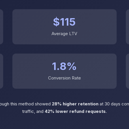
$115
Average LTV
1.8%
Conversion Rate
hrough this method showed
28% higher retention
at 30 days com
traffic, and
42% lower refund requests
.