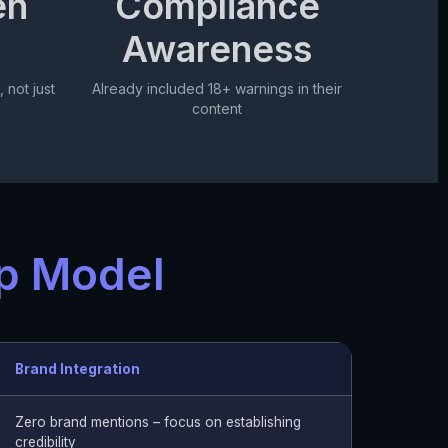
en
Compliance
Awareness
 not just
Already included 18+ warnings in their
content
p Model
Brand Integration
Zero brand mentions – focus on establishing
credibility