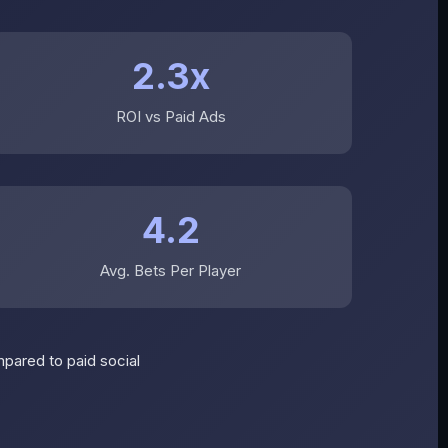
2.3x
ROI vs Paid Ads
4.2
Avg. Bets Per Player
pared to paid social