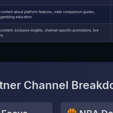
 content about platform features, odds comparison guides,
 gambling education
ontent: exclusive insights, channel-specific promotions, live
ns
tner Channel Break