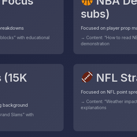
 Focus
NBA Dee
subs)
l breakdowns
Focused on player prop ma
 blocks” with educational
→ Content: “How to read NBA
demonstration
 (15K
NFL Str
Focused on NFL point spre
→ Content: “Weather impact 
ing background
explanations
Grand Slams” with