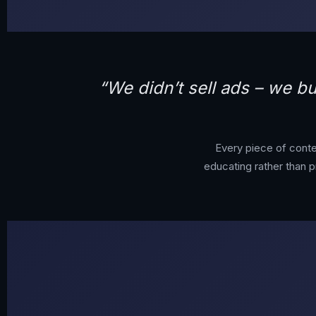
“We didn’t sell ads – we b
Every piece of cont
educating rather than p