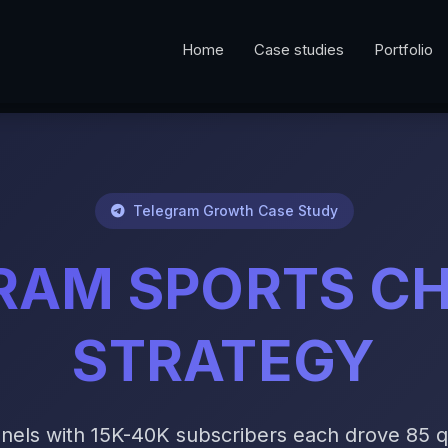
Home
Case studies
Portfolio
Telegram Growth Case Study
RAM SPORTS C
STRATEGY
nels with 15K-40K subscribers each drove 85 q