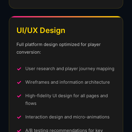
UI/UX Design
Full platform design optimized for player
conversion:
User research and player journey mapping
Wireframes and information architecture
High-fidelity UI design for all pages and
flows
Interaction design and micro-animations
A/B testing recommendations for key