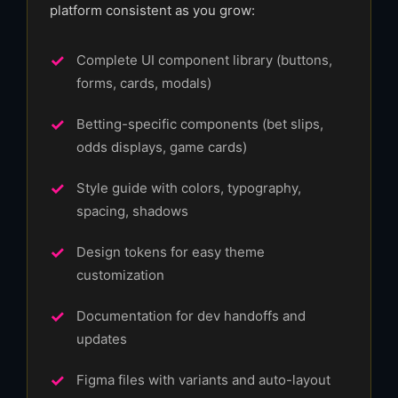
platform consistent as you grow:
Complete UI component library (buttons,
forms, cards, modals)
Betting-specific components (bet slips,
odds displays, game cards)
Style guide with colors, typography,
spacing, shadows
Design tokens for easy theme
customization
Documentation for dev handoffs and
updates
Figma files with variants and auto-layout