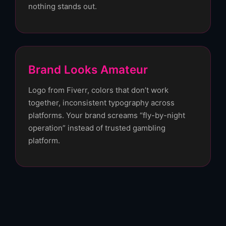
nothing stands out.
Brand Looks Amateur
Logo from Fiverr, colors that don’t work
together, inconsistent typography across
platforms. Your brand screams “fly-by-night
operation” instead of trusted gambling
platform.