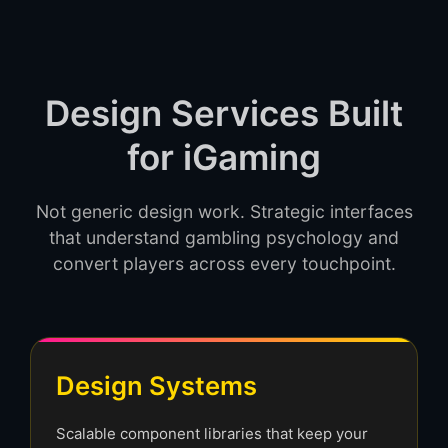
Design Services Built
for iGaming
Not generic design work. Strategic interfaces
that understand gambling psychology and
convert players across every touchpoint.
Design Systems
Scalable component libraries that keep your