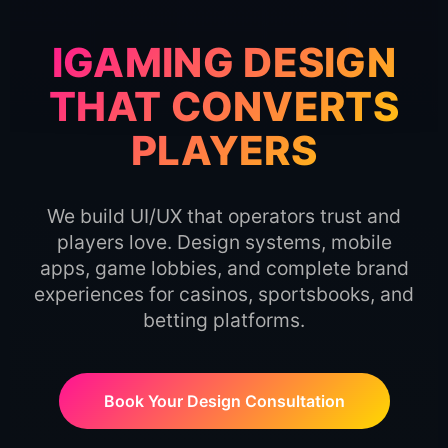
IGAMING DESIGN
THAT CONVERTS
PLAYERS
We build UI/UX that operators trust and
players love. Design systems, mobile
apps, game lobbies, and complete brand
experiences for casinos, sportsbooks, and
betting platforms.
Book Your Design Consultation