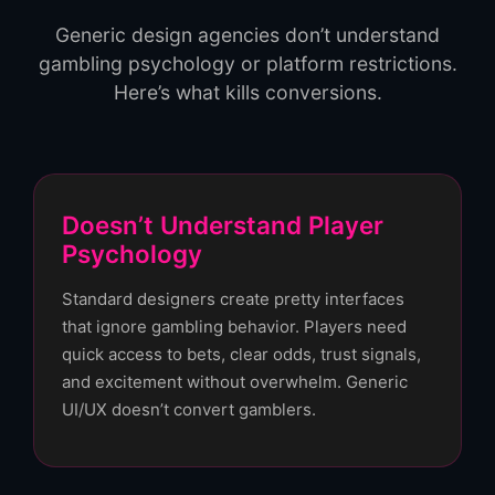
Generic design agencies don’t understand
gambling psychology or platform restrictions.
Here’s what kills conversions.
Doesn’t Understand Player
Psychology
Standard designers create pretty interfaces
that ignore gambling behavior. Players need
quick access to bets, clear odds, trust signals,
and excitement without overwhelm. Generic
UI/UX doesn’t convert gamblers.