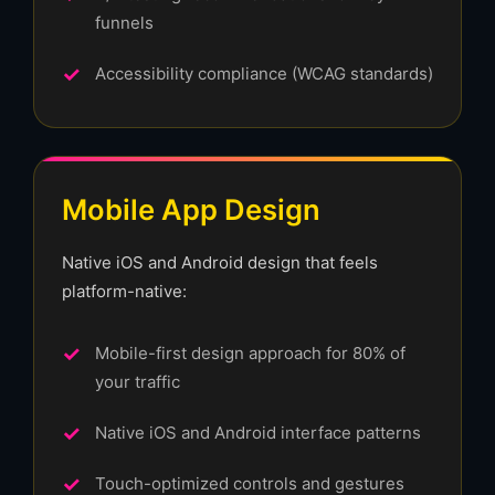
funnels
Accessibility compliance (WCAG standards)
Mobile App Design
Native iOS and Android design that feels
platform-native:
Mobile-first design approach for 80% of
your traffic
Native iOS and Android interface patterns
Touch-optimized controls and gestures