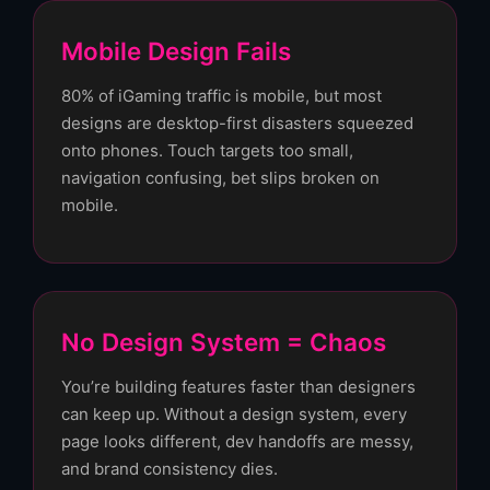
Mobile Design Fails
80% of iGaming traffic is mobile, but most
designs are desktop-first disasters squeezed
onto phones. Touch targets too small,
navigation confusing, bet slips broken on
mobile.
No Design System = Chaos
You’re building features faster than designers
can keep up. Without a design system, every
page looks different, dev handoffs are messy,
and brand consistency dies.