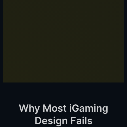
Why Most iGaming
Design Fails