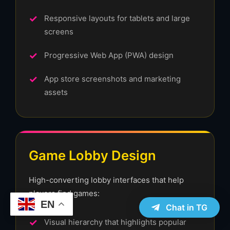
Responsive layouts for tablets and large
screens
Progressive Web App (PWA) design
App store screenshots and marketing
assets
Game Lobby Design
High-converting lobby interfaces that help
players find games:
EN
Chat in TG
Visual hierarchy that highlights popular