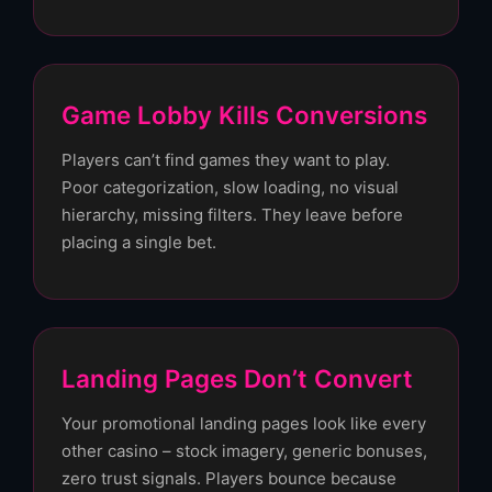
Game Lobby Kills Conversions
Players can’t find games they want to play.
Poor categorization, slow loading, no visual
hierarchy, missing filters. They leave before
placing a single bet.
Landing Pages Don’t Convert
Your promotional landing pages look like every
other casino – stock imagery, generic bonuses,
zero trust signals. Players bounce because